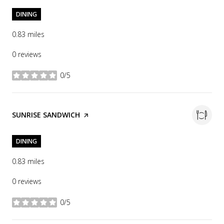
DINING
0.83
miles
0 reviews
0/5
stars
VISIT THE
SUNRISE SANDWICH
PAGE ON YELP
DINING
0.83
miles
0 reviews
0/5
stars