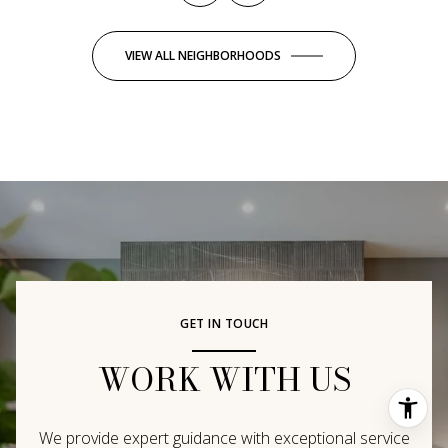
VIEW ALL NEIGHBORHOODS
GET IN TOUCH
WORK WITH US
We provide expert guidance with exceptional service