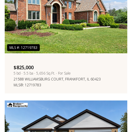
$825,000
5 bd
5.5 ba
5,656 Sq.Ft.
For Sale
21588 WILLIAMSBURG COURT, FRANKFORT, IL 60423
MLS®: 12719783