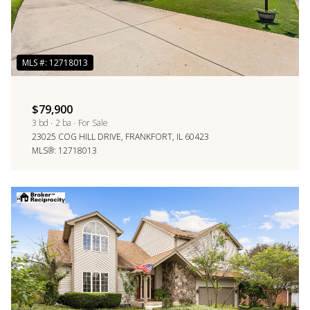
$79,900
3 bd
2 ba
For Sale
23025 COG HILL DRIVE, FRANKFORT, IL 60423
MLS®: 12718013