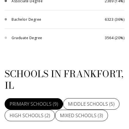
Associate Degree
2389 (14%)
Bachelor Degree
6323 (36%)
Graduate Degree
3564 (20%)
SCHOOLS IN FRANKFORT,
IL
PRIMARY SCHOOLS (
9
)
MIDDLE SCHOOLS (
5
)
HIGH SCHOOLS (
2
)
MIXED SCHOOLS (
3
)