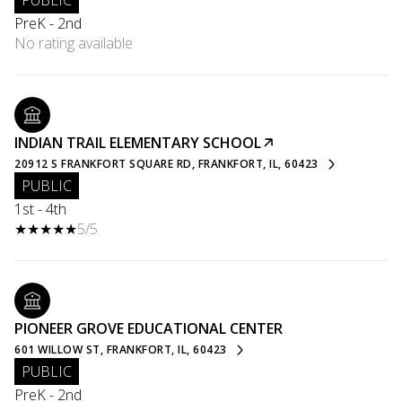
PUBLIC
PreK - 2nd
No rating available
INDIAN TRAIL ELEMENTARY SCHOOL
20912 S FRANKFORT SQUARE RD, FRANKFORT, IL, 60423
PUBLIC
1st - 4th
5/5
PIONEER GROVE EDUCATIONAL CENTER
601 WILLOW ST, FRANKFORT, IL, 60423
PUBLIC
PreK - 2nd