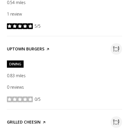
0.54
miles
1 review
5/5
stars
VISIT THE
UPTOWN BURGERS
PAGE ON YELP
DINING
0.83
miles
0 reviews
0/5
stars
VISIT THE
GRILLED CHEESIN
PAGE ON YELP