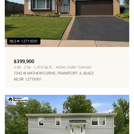
$399,900
3 bd
2 ba
1,416 Sq.Ft.
Active Under Contract
7342 W MATHEWS DRIVE, FRANKFORT, IL 60423
MLS®: 12719301