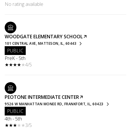
No rating available
WOODGATE ELEMENTARY SCHOOL
101 CENTRAL AVE, MATTESON, IL, 60443
PUBLIC
PreK - 5th
4/5
PEOTONE INTERMEDIATE CENTER
9526 W MANHATTAN MONEE RD, FRANKFORT, IL, 60423
PUBLIC
4th - 5th
3/5