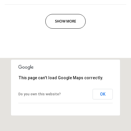
SHOW MORE
This page can't load Google Maps correctly.
OK
Do you own this website?