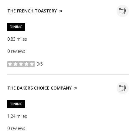
VISIT THE
THE FRENCH TOASTERY
PAGE ON YELP
DINING
0.83
miles
0 reviews
0/5
stars
VISIT THE
THE BAKERS CHOICE COMPANY
PAGE ON YELP
DINING
1.24
miles
0 reviews