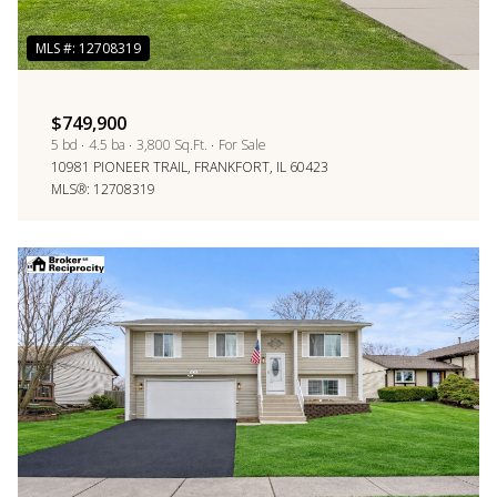
$749,900
5 bd
4.5 ba
3,800 Sq.Ft.
For Sale
10981 PIONEER TRAIL, FRANKFORT, IL 60423
MLS®: 12708319