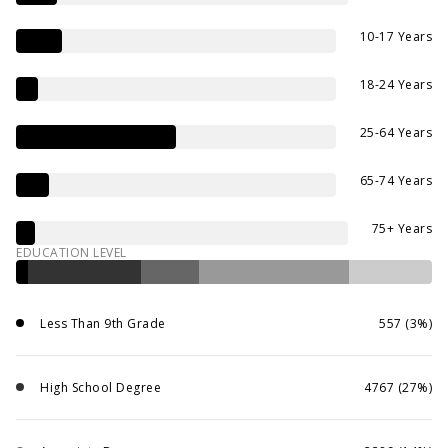
10-17 Years
18-24 Years
25-64 Years
65-74 Years
75+ Years
EDUCATION LEVEL
Less Than 9th Grade
557 (3%)
High School Degree
4767 (27%)