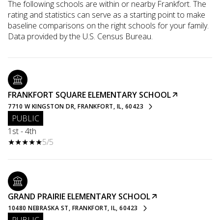
The following schools are within or nearby Frankfort. The
rating and statistics can serve as a starting point to make
baseline comparisons on the right schools for your family.
FRANKFORT SQUARE ELEMENTARY SCHOOL
7710 W KINGSTON DR, FRANKFORT, IL, 60423
PUBLIC
1st - 4th
5/5
GRAND PRAIRIE ELEMENTARY SCHOOL
10480 NEBRASKA ST, FRANKFORT, IL, 60423