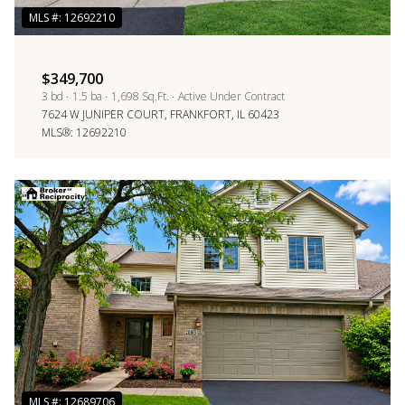
$349,700
3 bd
1.5 ba
1,698 Sq.Ft.
Active Under Contract
7624 W JUNIPER COURT, FRANKFORT, IL 60423
MLS®: 12692210