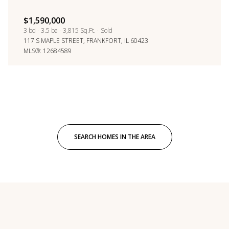
$1,590,000
3 bd
3.5 ba
3,815 Sq.Ft.
Sold
117 S MAPLE STREET, FRANKFORT, IL 60423
MLS®: 12684589
SEARCH HOMES IN THE AREA