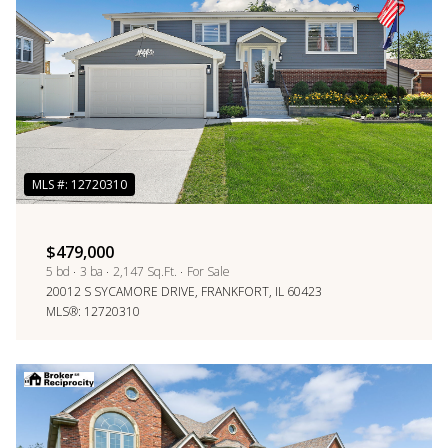
$479,000
5 bd
3 ba
2,147 Sq.Ft.
For Sale
20012 S SYCAMORE DRIVE, FRANKFORT, IL 60423
MLS®: 12720310