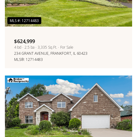
$624,999
4 bd
2.5 ba
3,335 Sq.Ft.
For Sale
234 GRANT AVENUE, FRANKFORT, IL 60423
MLS®: 12714483