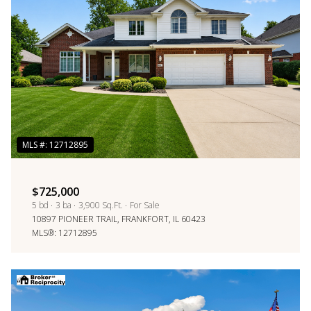
$12M
$15M
RESET ALL FILTERS
14,000 sq.ft.
16,000 sq.ft.
$15M
No Max
VIEW PROPERTIES
16,000 sq.ft.
18,000 sq.ft.
18,000 sq.ft.
20,000 sq.ft.
20,000 sq.ft.
No Max
$725,000
5 bd
3 ba
3,900 Sq.Ft.
For Sale
10897 PIONEER TRAIL, FRANKFORT, IL 60423
MLS®: 12712895