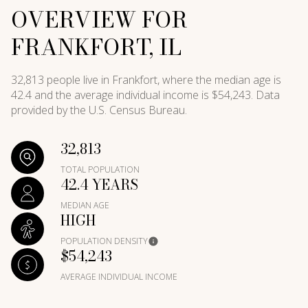
OVERVIEW FOR
FRANKFORT, IL
32,813 people live in Frankfort, where the median age is
42.4 and the average individual income is $54,243. Data
provided by the U.S. Census Bureau.
32,813
TOTAL POPULATION
42.4 YEARS
MEDIAN AGE
HIGH
POPULATION DENSITY
$54,243
AVERAGE INDIVIDUAL INCOME