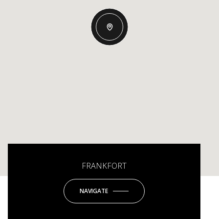
FRANKFORT
NAVIGATE