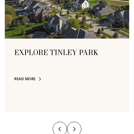
EXPLORE
EXPLORE
EXPLORE
EXPLORE
EXPLORE
EXPLORE
EXPLORE
EXPLORE
EXPLORE
EXPLORE
TINLEY PARK
READ MORE