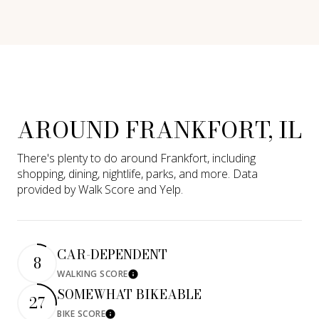
AROUND FRANKFORT, IL
There's plenty to do around Frankfort, including
shopping, dining, nightlife, parks, and more. Data
provided by Walk Score and Yelp.
CAR-DEPENDENT
8
WALKING SCORE
Learn More
SOMEWHAT BIKEABLE
27
BIKE SCORE
Learn More