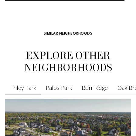
SIMILAR NEIGHBORHOODS
EXPLORE OTHER
NEIGHBORHOODS
Tinley Park
Palos Park
Burr Ridge
Oak Br