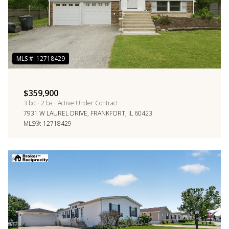
$359,900
3 bd
2 ba
Active Under Contract
7931 W LAUREL DRIVE, FRANKFORT, IL 60423
MLS®: 12718429