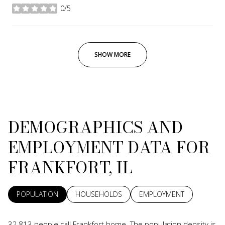
0/5
stars
SHOW MORE
DEMOGRAPHICS AND
EMPLOYMENT DATA FOR
FRANKFORT, IL
POPULATION
HOUSEHOLDS
EMPLOYMENT
32,813 people call Frankfort home. The population density is