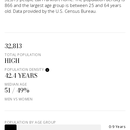
866 and the largest age group is
between 25 and 64 years
old.
Data provided by the U.S. Census Bureau.
32,813
TOTAL POPULATION
HIGH
POPULATION DENSITY
42.4 YEARS
MEDIAN AGE
51 / 49%
MEN VS WOMEN
POPULATION BY AGE GROUP
0-9 Years