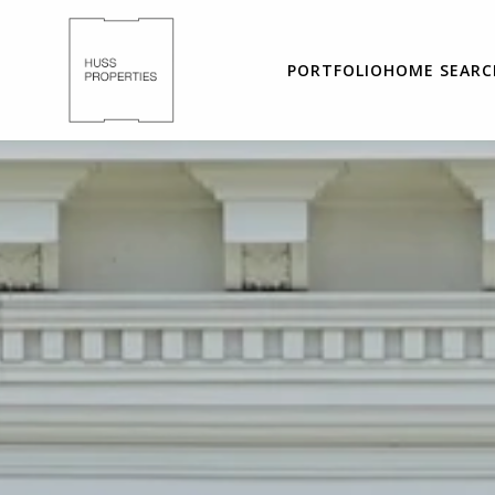
PORTFOLIO
HOME SEARC