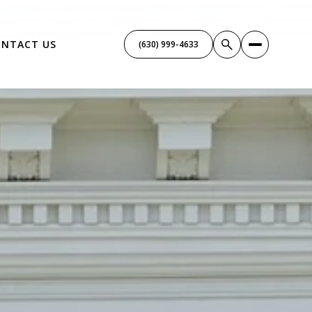
NTACT US
(630) 999-4633