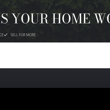
IS YOUR HOME W
ICE
SELL FOR MORE