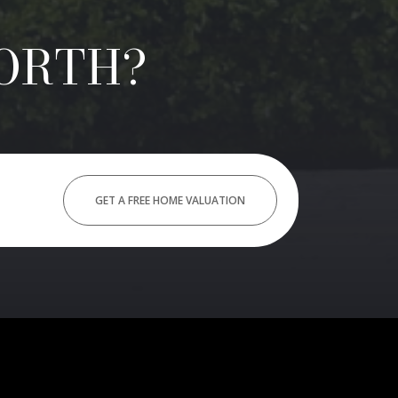
ORTH?
GET A FREE HOME VALUATION