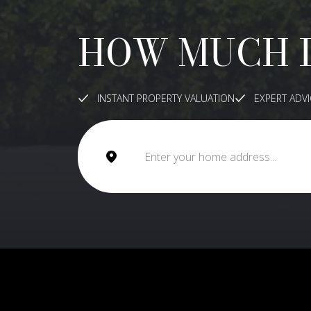
HOW MUCH 
INSTANT PROPERTY VALUATION
EXPERT ADV