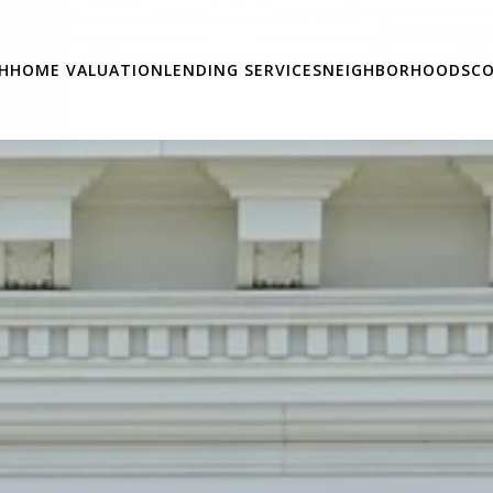
H
HOME VALUATION
LENDING SERVICES
NEIGHBORHOODS
CO