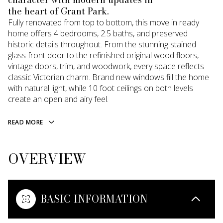
the heart of Grant Park.
Fully renovated from top to bottom, this move in ready
home offers 4 bedrooms, 2.5 baths, and preserved
historic details throughout. From the stunning stained
glass front door to the refinished original wood floors,
vintage doors, trim, and woodwork, every space reflects
classic Victorian charm. Brand new windows fill the home
with natural light, while 10 foot ceilings on both levels
create an open and airy feel.
READ MORE
OVERVIEW
BASIC INFORMATION