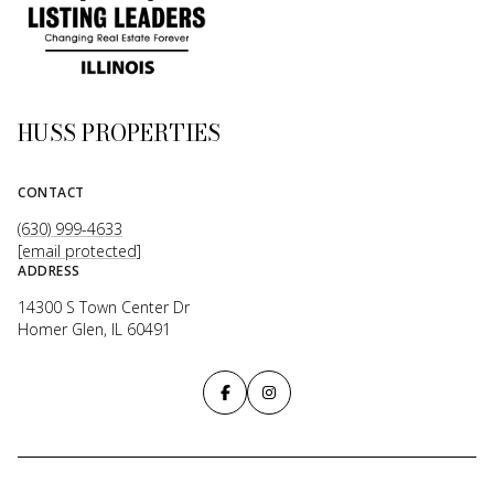
HUSS PROPERTIES
CONTACT
(630) 999-4633
[email protected]
ADDRESS
14300 S Town Center Dr
Homer Glen, IL 60491