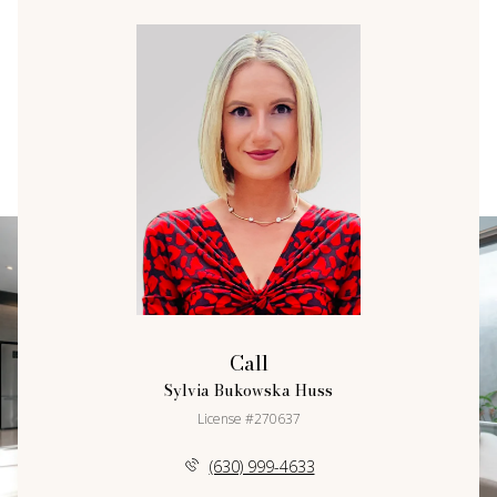
Call
Sylvia Bukowska Huss
License #270637
(630) 999-4633