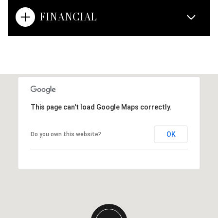
FINANCIAL
This page can't load Google Maps correctly.
OK
Do you own this website?