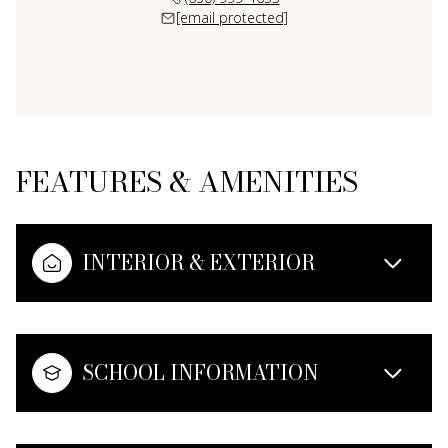
[email protected]
FEATURES & AMENITIES
INTERIOR & EXTERIOR
SCHOOL INFORMATION