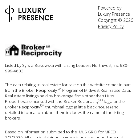
Powered by
Luxury Presence
Copyright ©
2026
Privacy Policy
Listed by Sylwia Bukowska with Listing Leaders Northwest, Inc 630-
999-4633
The data relating to real estate for sale on this website comes in part
SM
from the Broker Reciprocity
Program of Midwest Real Estate Data.
Real estate listings held by brokerage firms other than Huss
SM
Properties are marked with the Broker Reciprocity
logo or the
SM
Broker Reciprocity
thumbnail logo (a little black house) and
detailed information about them includes the name of the listing
brokers.
Based on information submitted to the MLS GRID for MRED
7/2/2026. All data is obtained from various sources and may not