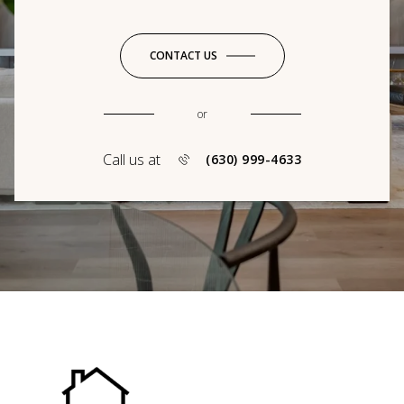
CONTACT US
or
Call us at
(630) 999-4633