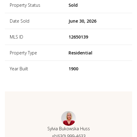
Property Status
Sold
Date Sold
June 30, 2026
MLS ID
12650139
Property Type
Residential
Year Built
1900
Sylvia Bukowska Huss
(630) 999-4633