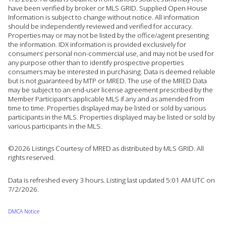
have been verified by broker or MLS GRID. Supplied Open House
Information is subject to change without notice. All information
should be independently reviewed and verified for accuracy.
Properties may or may not be listed by the office/agent presenting
the information. IDX information is provided exclusively for
consumers’ personal non-commercial use, and may not be used for
any purpose other than to identify prospective properties
consumers may be interested in purchasing. Data is deemed reliable
but is not guaranteed by MTP or MRED. The use of the MRED Data
may be subject to an end-user license agreement prescribed by the
Member Participant’s applicable MLS if any and as amended from
time to time. Properties displayed may be listed or sold by various
participants in the MLS. Properties displayed may be listed or sold by
various participants in the MLS.
©2026 Listings Courtesy of MRED as distributed by MLS GRID. All
rights reserved.
Data is refreshed every 3 hours. Listing last updated 5:01 AM UTC on
7/2/2026.
DMCA Notice