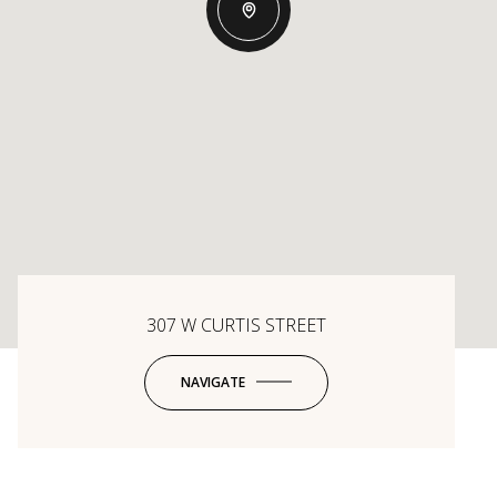
307 W CURTIS STREET
NAVIGATE