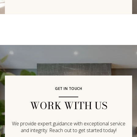
GET IN TOUCH
WORK WITH US
We provide expert guidance with exceptional service
and integrity. Reach out to get started today!