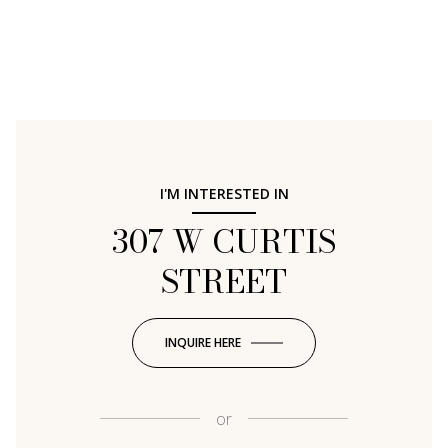
I'M INTERESTED IN
307 W CURTIS
STREET
INQUIRE HERE
or