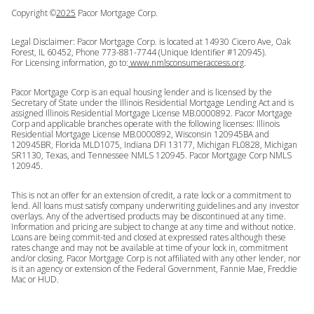
Copyright ©
2025
Pacor Mortgage Corp.
Legal Disclaimer: Pacor Mortgage Corp. is located at 14930 Cicero Ave, Oak
Forest, IL 60452, Phone 773-881-7744 (Unique Identifier #120945).
For Licensing information, go to:
www.nmlsconsumeraccess.org
.
Pacor Mortgage Corp is an equal housing lender and is licensed by the
Secretary of State under the Illinois Residential Mortgage Lending Act and is
assigned Illinois Residential Mortgage License MB.0000892. Pacor Mortgage
Corp and applicable branches operate with the following licenses: Illinois
Residential Mortgage License MB.0000892, Wisconsin 120945BA and
120945BR, Florida MLD1075, Indiana DFI 13177, Michigan FL0828, Michigan
SR1130, Texas, and Tennessee NMLS 120945. Pacor Mortgage Corp NMLS
120945.
This is not an offer for an extension of credit, a rate lock or a commitment to
lend. All loans must satisfy company underwriting guidelines and any investor
overlays. Any of the advertised products may be discontinued at any time.
Information and pricing are subject to change at any time and without notice.
Loans are being commit-ted and closed at expressed rates although these
rates change and may not be available at time of your lock in, commitment
and/or closing. Pacor Mortgage Corp is not affiliated with any other lender, nor
is it an agency or extension of the Federal Government, Fannie Mae, Freddie
Mac or HUD.