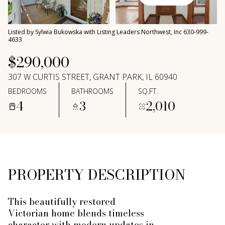
Saturday
Sunday
08
09
Listed by Sylwia Bukowska with Listing Leaders Northwest, Inc 630-999-
Aug
Aug
4633
$290,000
307 W CURTIS STREET, GRANT PARK, IL 60940
BEDROOMS
BATHROOMS
SQ.FT.
4
3
2,010
PROPERTY DESCRIPTION
This beautifully restored
Victorian home blends timeless
character with modern updates in