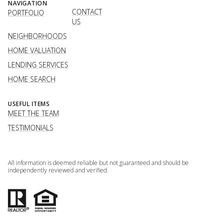
NAVIGATION
CONTACT
PORTFOLIO
US
NEIGHBORHOODS
HOME VALUATION
LENDING SERVICES
HOME SEARCH
USEFUL ITEMS
MEET THE TEAM
TESTIMONIALS
All information is deemed reliable but not guaranteed and should be
independently reviewed and verified.