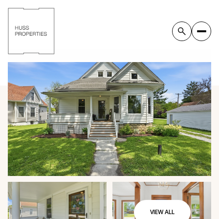
VIEW ALL