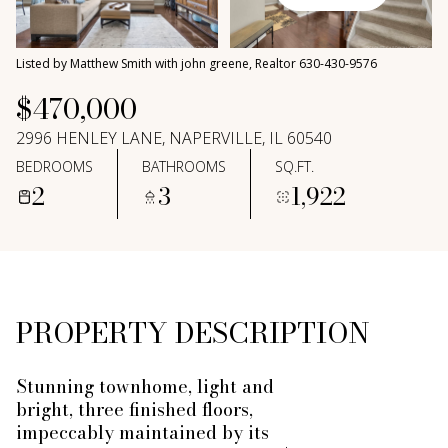
Thursday
Friday
06
07
Listed by Matthew Smith with john greene, Realtor 630-430-9576
Aug
Aug
$470,000
2996 HENLEY LANE, NAPERVILLE, IL 60540
BEDROOMS
BATHROOMS
SQ.FT.
2
3
1,922
PROPERTY DESCRIPTION
Stunning townhome, light and
bright, three finished floors,
impeccably maintained by its