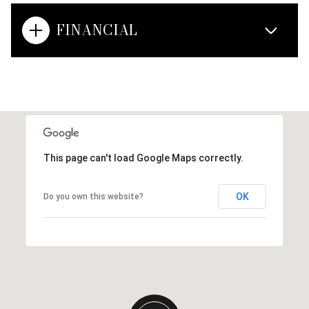
FINANCIAL
This page can't load Google Maps correctly.
OK
Do you own this website?