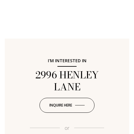
I'M INTERESTED IN
2996 HENLEY
LANE
INQUIRE HERE
or