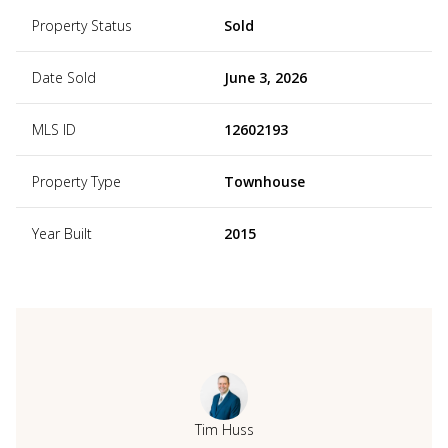
Property Status
Sold
Date Sold
June 3, 2026
MLS ID
12602193
Property Type
Townhouse
Year Built
2015
Tim Huss