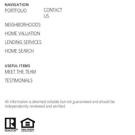
NAVIGATION
CONTACT
PORTFOLIO
US
NEIGHBORHOODS
HOME VALUATION
LENDING SERVICES
HOME SEARCH
USEFUL ITEMS
MEET THE TEAM
TESTIMONIALS
All information is deemed reliable but not guaranteed and should be
independently reviewed and verified.