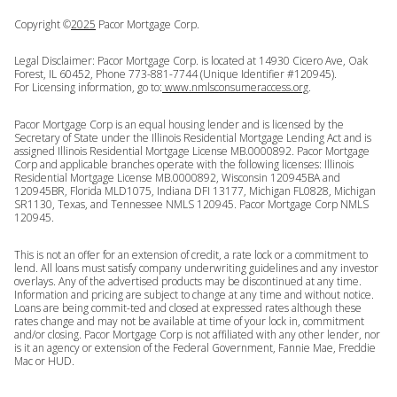
Copyright ©
2025
Pacor Mortgage Corp.
Legal Disclaimer: Pacor Mortgage Corp. is located at 14930 Cicero Ave, Oak
Forest, IL 60452, Phone 773-881-7744 (Unique Identifier #120945).
For Licensing information, go to:
www.nmlsconsumeraccess.org
.
Pacor Mortgage Corp is an equal housing lender and is licensed by the
Secretary of State under the Illinois Residential Mortgage Lending Act and is
assigned Illinois Residential Mortgage License MB.0000892. Pacor Mortgage
Corp and applicable branches operate with the following licenses: Illinois
Residential Mortgage License MB.0000892, Wisconsin 120945BA and
120945BR, Florida MLD1075, Indiana DFI 13177, Michigan FL0828, Michigan
SR1130, Texas, and Tennessee NMLS 120945. Pacor Mortgage Corp NMLS
120945.
This is not an offer for an extension of credit, a rate lock or a commitment to
lend. All loans must satisfy company underwriting guidelines and any investor
overlays. Any of the advertised products may be discontinued at any time.
Information and pricing are subject to change at any time and without notice.
Loans are being commit-ted and closed at expressed rates although these
rates change and may not be available at time of your lock in, commitment
and/or closing. Pacor Mortgage Corp is not affiliated with any other lender, nor
is it an agency or extension of the Federal Government, Fannie Mae, Freddie
Mac or HUD.