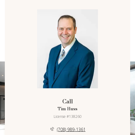
Call
Tim Huss
License #138260
(708) 989-1361