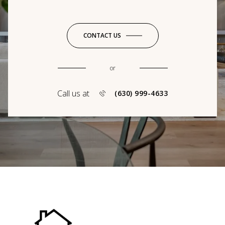
CONTACT US
or
Call us at
(630) 999-4633