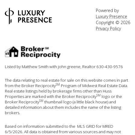
Powered by
Luxury Presence
Copyright ©
2026
Privacy Policy
Listed by Matthew Smith with john greene, Realtor 630-430-9576
The data relating to real estate for sale on this website comes in part
SM
from the Broker Reciprocity
Program of Midwest Real Estate Data.
Real estate listings held by brokerage firms other than Huss
SM
Properties are marked with the Broker Reciprocity
logo or the
SM
Broker Reciprocity
thumbnail logo (a little black house) and
detailed information about them includes the name of the listing
brokers.
Based on information submitted to the MLS GRID for MRED
6/5/2026. All data is obtained from various sources and may not