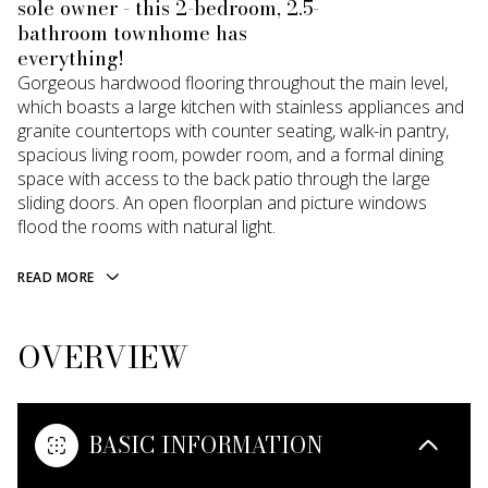
sole owner - this 2-bedroom, 2.5-
bathroom townhome has
everything!
Gorgeous hardwood flooring throughout the main level,
which boasts a large kitchen with stainless appliances and
granite countertops with counter seating, walk-in pantry,
spacious living room, powder room, and a formal dining
space with access to the back patio through the large
sliding doors. An open floorplan and picture windows
flood the rooms with natural light.
READ MORE
OVERVIEW
BASIC INFORMATION