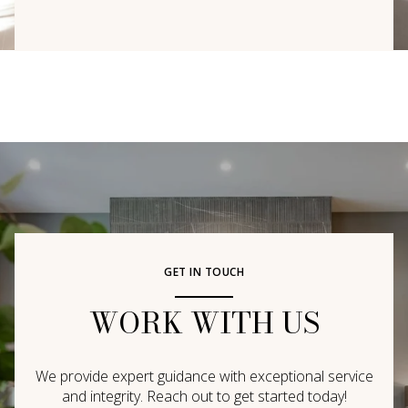
GET IN TOUCH
WORK WITH US
We provide expert guidance with exceptional service
and integrity. Reach out to get started today!