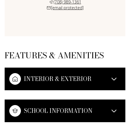
(708) 989-1361
[email protected]
FEATURES & AMENITIES
INTERIOR & EXTERIOR
SCHOOL INFORMATION