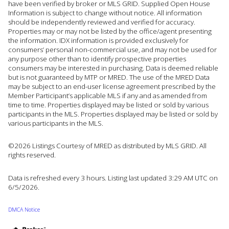
have been verified by broker or MLS GRID. Supplied Open House
Information is subject to change without notice. All information
should be independently reviewed and verified for accuracy.
Properties may or may not be listed by the office/agent presenting
the information. IDX information is provided exclusively for
consumers’ personal non-commercial use, and may not be used for
any purpose other than to identify prospective properties
consumers may be interested in purchasing. Data is deemed reliable
but is not guaranteed by MTP or MRED. The use of the MRED Data
may be subject to an end-user license agreement prescribed by the
Member Participant’s applicable MLS if any and as amended from
time to time. Properties displayed may be listed or sold by various
participants in the MLS. Properties displayed may be listed or sold by
various participants in the MLS.
©2026 Listings Courtesy of MRED as distributed by MLS GRID. All
rights reserved.
Data is refreshed every 3 hours. Listing last updated 3:29 AM UTC on
6/5/2026.
DMCA Notice