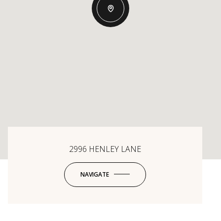
2996 HENLEY LANE
NAVIGATE