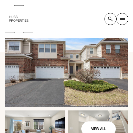
VIEW ALL