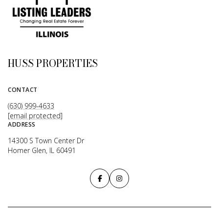
HUSS PROPERTIES
CONTACT
(630) 999-4633
[email protected]
ADDRESS
14300 S Town Center Dr
Homer Glen, IL 60491