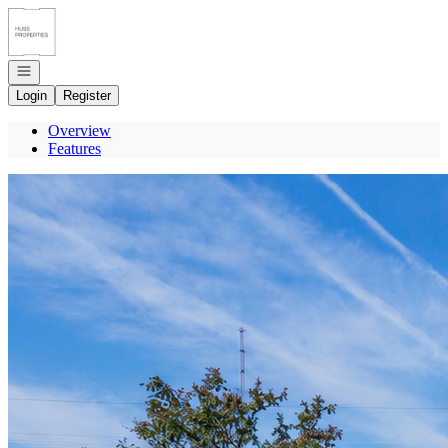
Go to: Homepage
Open navigation
Login
Register
Overview
Features