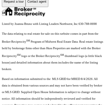
Request a tour
Contact agent
Listed by Joanna Bruno with Listing Leaders Northwest, Inc 630-788-0698
The data relating to real estate for sale on this website comes in part from the
SM
Broker Reciprocity
Program of Midwest Real Estate Data. Real estate listings
held by brokerage firms other than Huss Properties are marked with the Broker
SM
SM
Reciprocity
logo or the Broker Reciprocity
thumbnail logo (a little black
house) and detailed information about them includes the name of the listing
brokers.
Based on information submitted to the MLS GRID for MRED 8/4/2026. All
data is obtained from various sources and may not have been verified by broker
or MLS GRID. Supplied Open House Information is subject to change without
notice. All information should be independently reviewed and verified for