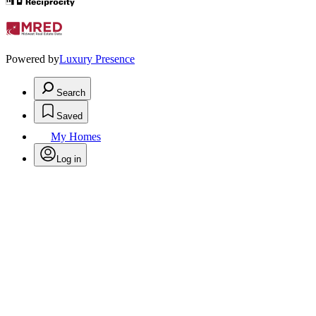
Powered by
Luxury Presence
Search
Saved
My Homes
Log in