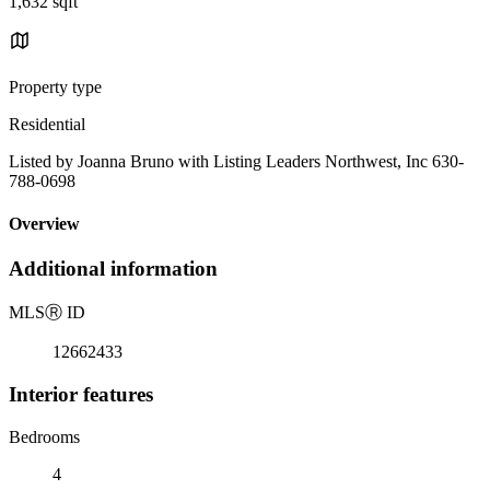
1,632 sqft
Property type
Residential
Listed by Joanna Bruno with Listing Leaders Northwest, Inc 630-
788-0698
Overview
Additional information
MLS
Ⓡ
ID
12662433
Interior features
Bedrooms
4