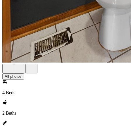
All photos
4 Beds
2 Baths