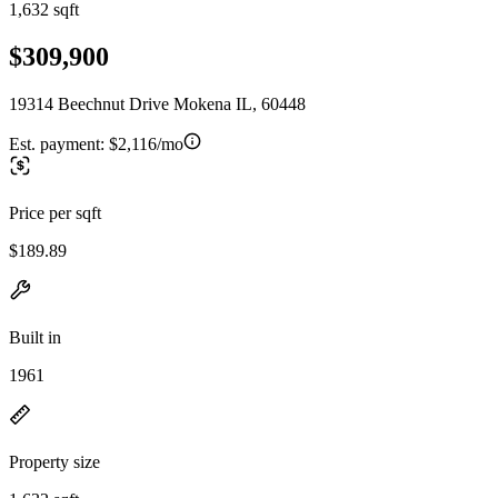
1,632 sqft
$309,900
19314 Beechnut Drive Mokena IL, 60448
Est. payment:
$2,116/mo
Price per sqft
$189.89
Built in
1961
Property size