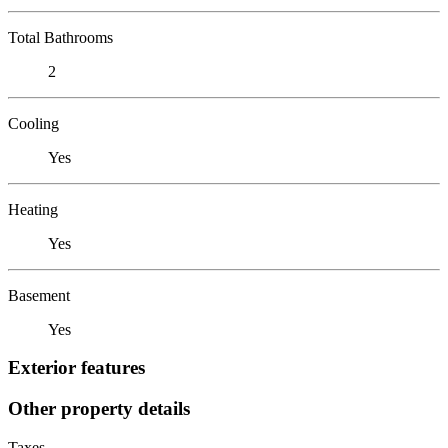
Total Bathrooms
2
Cooling
Yes
Heating
Yes
Basement
Yes
Exterior features
Other property details
Taxes