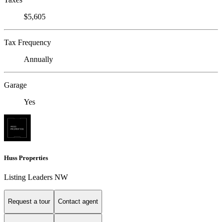
$5,605
Tax Frequency
Annually
Garage
Yes
Huss Properties
Listing Leaders NW
Request a tour
Contact agent