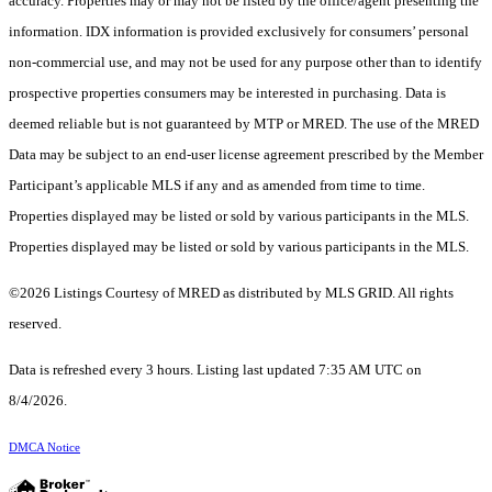
accuracy. Properties may or may not be listed by the office/agent presenting the
information. IDX information is provided exclusively for consumers’ personal
non-commercial use, and may not be used for any purpose other than to identify
prospective properties consumers may be interested in purchasing. Data is
deemed reliable but is not guaranteed by MTP or MRED. The use of the MRED
Data may be subject to an end-user license agreement prescribed by the Member
Participant’s applicable MLS if any and as amended from time to time.
Properties displayed may be listed or sold by various participants in the MLS.
Properties displayed may be listed or sold by various participants in the MLS.
©2026 Listings Courtesy of MRED as distributed by MLS GRID. All rights
reserved.
Data is refreshed every 3 hours. Listing last updated 7:35 AM UTC on
8/4/2026.
DMCA Notice