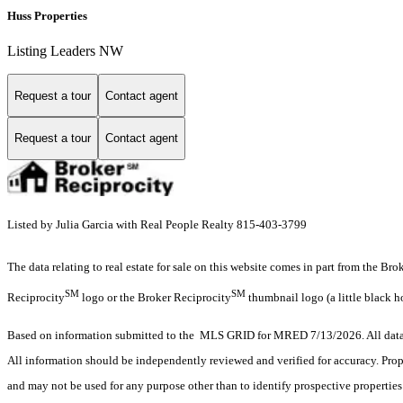
Huss Properties
Listing Leaders NW
Request a tour
Contact agent
Request a tour
Contact agent
Listed by Julia Garcia with Real People Realty 815-403-3799
The data relating to real estate for sale on this website comes in part from the Br
SM
SM
Reciprocity
logo or the Broker Reciprocity
thumbnail logo (a little black h
Based on information submitted to the MLS GRID for MRED 7/13/2026. All data i
All information should be independently reviewed and verified for accuracy. Prop
and may not be used for any purpose other than to identify prospective properti