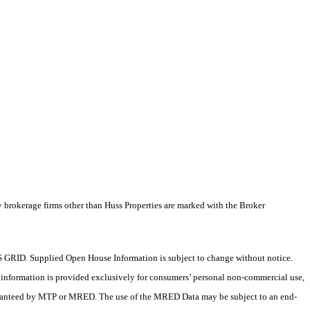
y brokerage firms other than Huss Properties are marked with the Broker
 GRID. Supplied Open House Information is subject to change without notice.
X information is provided exclusively for consumers’ personal non-commercial use,
 guaranteed by MTP or MRED. The use of the MRED Data may be subject to an end-