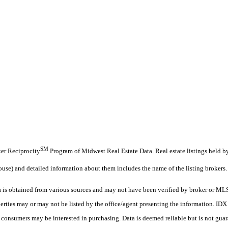
SM
oker Reciprocity
Program of Midwest Real Estate Data. Real estate listings held b
ouse) and detailed information about them includes the name of the listing brokers.
s obtained from various sources and may not have been verified by broker or MLS
erties may or may not be listed by the office/agent presenting the information. ID
es consumers may be interested in purchasing. Data is deemed reliable but is not