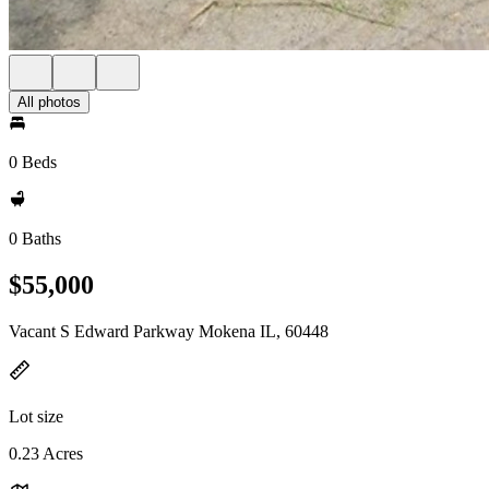
All photos
0 Beds
0 Baths
$55,000
Vacant S Edward Parkway Mokena IL, 60448
Lot size
0.23 Acres