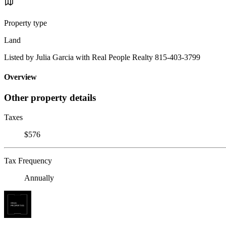
Property type
Land
Listed by Julia Garcia with Real People Realty 815-403-3799
Overview
Other property details
Taxes
$576
Tax Frequency
Annually