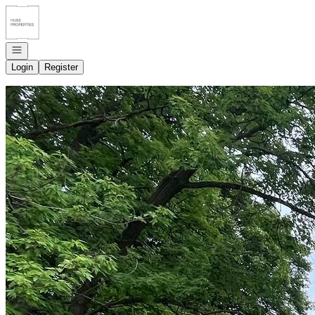
Go to: Homepage
Open navigation
Login
Register