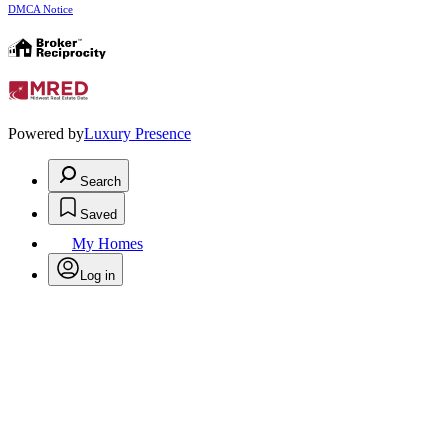
DMCA Notice
Powered by
Luxury Presence
Search
Saved
My Homes
Log in