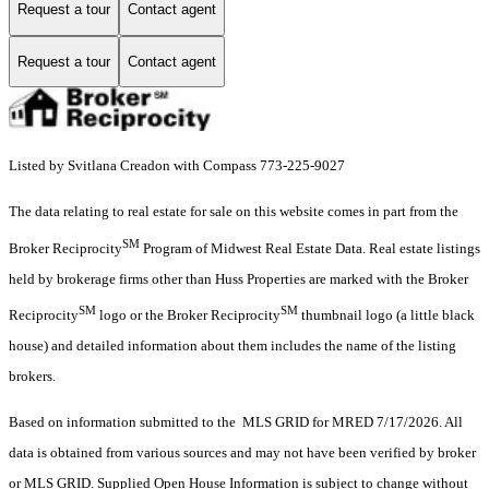
Request a tour
Contact agent
Request a tour
Contact agent
Listed by Svitlana Creadon with Compass 773-225-9027
The data relating to real estate for sale on this website comes in part from the
SM
Broker Reciprocity
Program of Midwest Real Estate Data. Real estate listings
held by brokerage firms other than Huss Properties are marked with the Broker
SM
SM
Reciprocity
logo or the Broker Reciprocity
thumbnail logo (a little black
house) and detailed information about them includes the name of the listing
brokers.
Based on information submitted to the MLS GRID for MRED 7/17/2026. All
data is obtained from various sources and may not have been verified by broker
or MLS GRID. Supplied Open House Information is subject to change without