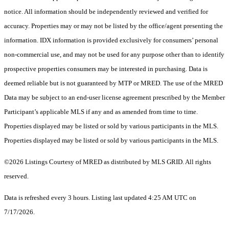
notice. All information should be independently reviewed and verified for
accuracy. Properties may or may not be listed by the office/agent presenting the
information. IDX information is provided exclusively for consumers’ personal
non-commercial use, and may not be used for any purpose other than to identify
prospective properties consumers may be interested in purchasing. Data is
deemed reliable but is not guaranteed by MTP or MRED. The use of the MRED
Data may be subject to an end-user license agreement prescribed by the Member
Participant’s applicable MLS if any and as amended from time to time.
Properties displayed may be listed or sold by various participants in the MLS.
Properties displayed may be listed or sold by various participants in the MLS.
©2026 Listings Courtesy of MRED as distributed by MLS GRID. All rights
reserved.
Data is refreshed every 3 hours. Listing last updated 4:25 AM UTC on
7/17/2026.