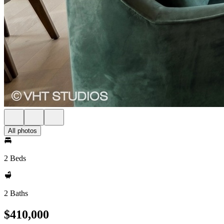
All photos
2 Beds
2 Baths
$410,000