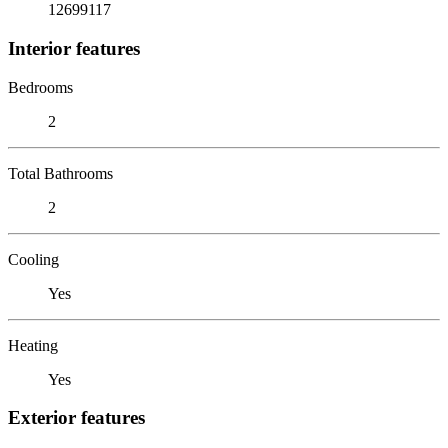
12699117
Interior features
Bedrooms
2
Total Bathrooms
2
Cooling
Yes
Heating
Yes
Exterior features