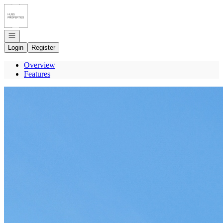
Go to: Homepage
Open navigation
Login
Register
Overview
Features