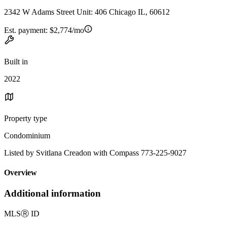
2342 W Adams Street Unit: 406 Chicago IL, 60612
Est. payment:
$2,774/mo
Built in
2022
Property type
Condominium
Listed by Svitlana Creadon with Compass 773-225-9027
Overview
Additional information
MLS
Ⓡ
ID