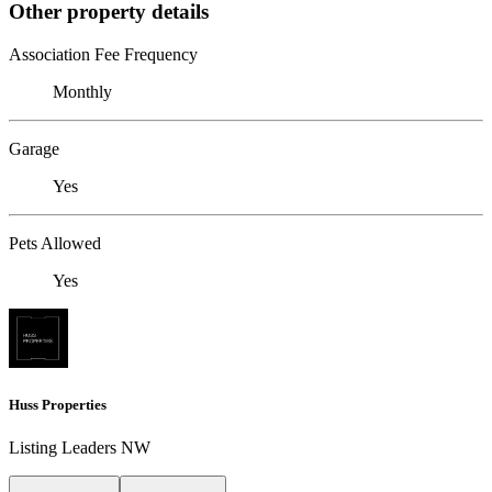
Other property details
Association Fee Frequency
Monthly
Garage
Yes
Pets Allowed
Yes
Huss Properties
Listing Leaders NW